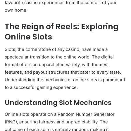
favourite casino experiences from the comfort of your
own home.
The Reign of Reels: Exploring
Online Slots
Slots, the cornerstone of any casino, have made a
spectacular transition to the online world. The digital
format offers an unparalleled variety, with themes,
features, and payout structures that cater to every taste.
Understanding the mechanics of online slots is paramount
to a successful gaming experience.
Understanding Slot Mechanics
Online slots operate on a Random Number Generator
(RNG), ensuring fairness and unpredictability. The
outcome of each spin is entirely random, making it