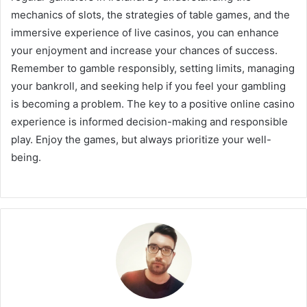
mechanics of slots, the strategies of table games, and the
immersive experience of live casinos, you can enhance
your enjoyment and increase your chances of success.
Remember to gamble responsibly, setting limits, managing
your bankroll, and seeking help if you feel your gambling
is becoming a problem. The key to a positive online casino
experience is informed decision-making and responsible
play. Enjoy the games, but always prioritize your well-
being.