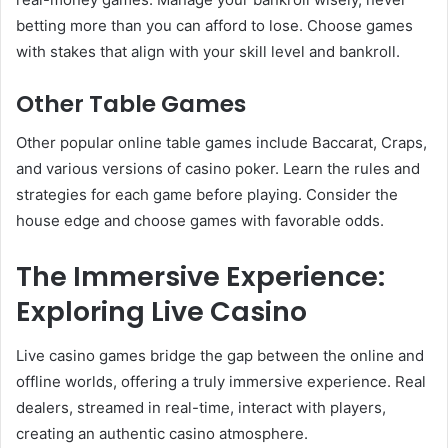
betting more than you can afford to lose. Choose games
with stakes that align with your skill level and bankroll.
Other Table Games
Other popular online table games include Baccarat, Craps,
and various versions of casino poker. Learn the rules and
strategies for each game before playing. Consider the
house edge and choose games with favorable odds.
The Immersive Experience:
Exploring Live Casino
Live casino games bridge the gap between the online and
offline worlds, offering a truly immersive experience. Real
dealers, streamed in real-time, interact with players,
creating an authentic casino atmosphere.