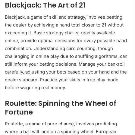
Blackjack: The Art of 21
Blackjack, a game of skill and strategy, involves beating
the dealer by achieving a hand total closer to 21 without
exceeding it. Basic strategy charts, readily available
online, provide optimal decisions for every possible hand
combination. Understanding card counting, though
challenging in online play due to shuffling algorithms, can
still inform your betting decisions. Manage your bankroll
carefully, adjusting your bets based on your hand and the
dealer’s upcard. Practice your skills in free play mode
before wagering real money.
Roulette: Spinning the Wheel of
Fortune
Roulette, a game of pure chance, involves predicting
where a ball will land on a spinning wheel. European