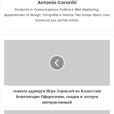
Antonio Coroniti
Studente in Comunicazione Grafica e Web Marketing,
appassionato di design, fotografia e musica. Nel tempo libero creo
contenuti per portali online.
скачать аддендум Игра Аэроклуб во Казахстане
безвозмездно Оформление, скидки и лотереи
интерактивный