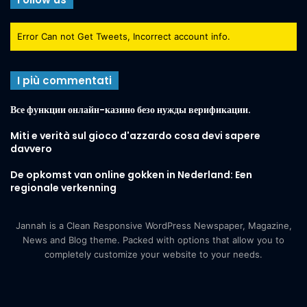
Error Can not Get Tweets, Incorrect account info.
I più commentati
Все функции онлайн-казино безо нужды верификации.
Miti e verità sul gioco d'azzardo cosa devi sapere
davvero
De opkomst van online gokken in Nederland: Een
regionale verkenning
Jannah is a Clean Responsive WordPress Newspaper, Magazine,
News and Blog theme. Packed with options that allow you to
completely customize your website to your needs.