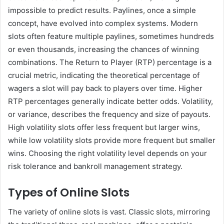
impossible to predict results. Paylines, once a simple
concept, have evolved into complex systems. Modern
slots often feature multiple paylines, sometimes hundreds
or even thousands, increasing the chances of winning
combinations. The Return to Player (RTP) percentage is a
crucial metric, indicating the theoretical percentage of
wagers a slot will pay back to players over time. Higher
RTP percentages generally indicate better odds. Volatility,
or variance, describes the frequency and size of payouts.
High volatility slots offer less frequent but larger wins,
while low volatility slots provide more frequent but smaller
wins. Choosing the right volatility level depends on your
risk tolerance and bankroll management strategy.
Types of Online Slots
The variety of online slots is vast. Classic slots, mirroring