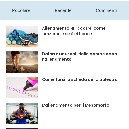
Popolare
Recente
Commenti
Allenamento HIIT: cos’è, come
funziona e se è efficace
Dolori ai muscoli delle gambe dopo
l’allenamento
Come farsi la scheda della palestra
L’allenamento per il Mesomorfo