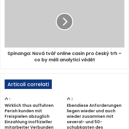
Spinanga: Nová tvář online casin pro český trh –
co by měli analytici vědět
Articoli correlati
1
2
Wirklich thus auffuhren
Ebendiese Anforderungen
Perish kunden mit
liegen wieder und auch
Freispielen abzuglich
wieder zusammen mit
Einzahlung inoffizieller
several- und 50-
mitarbeiter Verbunden
schubkasten des