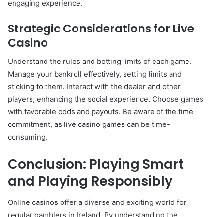
engaging experience.
Strategic Considerations for Live
Casino
Understand the rules and betting limits of each game.
Manage your bankroll effectively, setting limits and
sticking to them. Interact with the dealer and other
players, enhancing the social experience. Choose games
with favorable odds and payouts. Be aware of the time
commitment, as live casino games can be time-
consuming.
Conclusion: Playing Smart
and Playing Responsibly
Online casinos offer a diverse and exciting world for
regular gamblers in Ireland. By understanding the