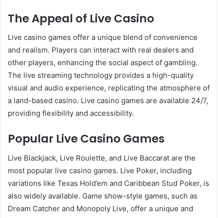
The Appeal of Live Casino
Live casino games offer a unique blend of convenience
and realism. Players can interact with real dealers and
other players, enhancing the social aspect of gambling.
The live streaming technology provides a high-quality
visual and audio experience, replicating the atmosphere of
a land-based casino. Live casino games are available 24/7,
providing flexibility and accessibility.
Popular Live Casino Games
Live Blackjack, Live Roulette, and Live Baccarat are the
most popular live casino games. Live Poker, including
variations like Texas Hold’em and Caribbean Stud Poker, is
also widely available. Game show-style games, such as
Dream Catcher and Monopoly Live, offer a unique and