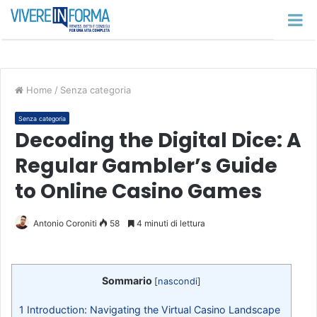
Home
/
Senza categoria
Senza categoria
Decoding the Digital Dice: A
Regular Gambler’s Guide
to Online Casino Games
Antonio Coroniti
58
4 minuti di lettura
Sommario
[
nascondi
]
1
Introduction: Navigating the Virtual Casino Landscape