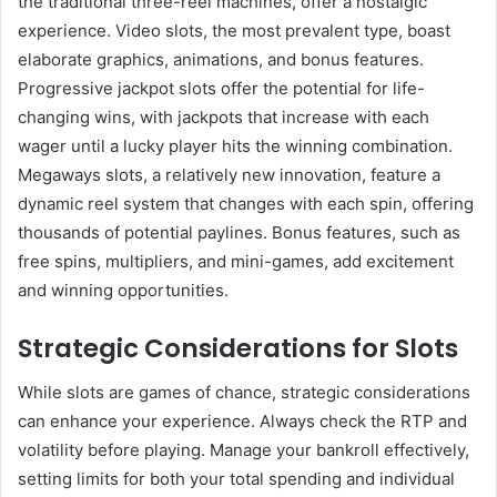
the traditional three-reel machines, offer a nostalgic
experience. Video slots, the most prevalent type, boast
elaborate graphics, animations, and bonus features.
Progressive jackpot slots offer the potential for life-
changing wins, with jackpots that increase with each
wager until a lucky player hits the winning combination.
Megaways slots, a relatively new innovation, feature a
dynamic reel system that changes with each spin, offering
thousands of potential paylines. Bonus features, such as
free spins, multipliers, and mini-games, add excitement
and winning opportunities.
Strategic Considerations for Slots
While slots are games of chance, strategic considerations
can enhance your experience. Always check the RTP and
volatility before playing. Manage your bankroll effectively,
setting limits for both your total spending and individual