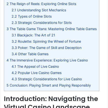
2
The Reign of Reels: Exploring Online Slots
2.1
Understanding Slot Mechanics
2.2
Types of Online Slots
2.3
Strategic Considerations for Slots
3
The Table Game Titans: Mastering Online Table Games
3.1
Blackjack: The Art of 21
3.2
Roulette: Spinning the Wheel of Fortune
3.3
Poker: The Game of Skill and Deception
3.4
Other Table Games
4
The Immersive Experience: Exploring Live Casino
4.1
The Appeal of Live Casino
4.2
Popular Live Casino Games
4.3
Strategic Considerations for Live Casino
5
Conclusion: Playing Smart and Playing Responsibly
Introduction: Navigating the
Virtual Casino Landscape