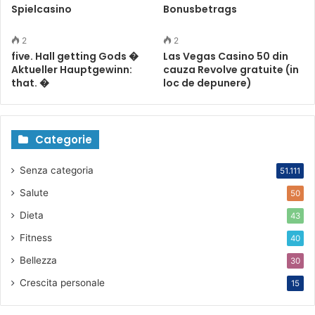
Spielcasino
Bonusbetrags
2
2
five. Hall getting Gods �
Las Vegas Casino 50 din
Aktueller Hauptgewinn:
cauza Revolve gratuite (in
that. �
loc de depunere)
Categorie
Senza categoria
51.111
Salute
50
Dieta
43
Fitness
40
Bellezza
30
Crescita personale
15