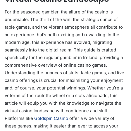
For the seasoned gambler, the allure of the casino is
undeniable. The thrill of the win, the strategic dance of
table games, and the vibrant atmosphere all contribute to
an experience that’s both exciting and rewarding. In the
modern age, this experience has evolved, migrating
seamlessly into the digital realm. This guide is crafted
specifically for the regular gambler in Ireland, providing a
comprehensive overview of online casino games.
Understanding the nuances of slots, table games, and live
casino offerings is crucial for maximizing your enjoyment
and, of course, your potential winnings. Whether you’re a
veteran of the roulette wheel or a slots aficionado, this
article will equip you with the knowledge to navigate the
virtual casino landscape with confidence and skill.
Platforms like
Goldspin Casino
offer a wide variety of
these games, making it easier than ever to access your