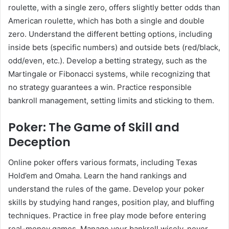
roulette, with a single zero, offers slightly better odds than
American roulette, which has both a single and double
zero. Understand the different betting options, including
inside bets (specific numbers) and outside bets (red/black,
odd/even, etc.). Develop a betting strategy, such as the
Martingale or Fibonacci systems, while recognizing that
no strategy guarantees a win. Practice responsible
bankroll management, setting limits and sticking to them.
Poker: The Game of Skill and
Deception
Online poker offers various formats, including Texas
Hold’em and Omaha. Learn the hand rankings and
understand the rules of the game. Develop your poker
skills by studying hand ranges, position play, and bluffing
techniques. Practice in free play mode before entering
real-money games. Manage your bankroll wisely, never