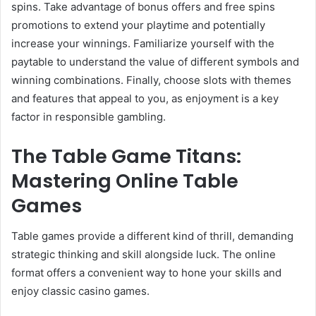
spins. Take advantage of bonus offers and free spins
promotions to extend your playtime and potentially
increase your winnings. Familiarize yourself with the
paytable to understand the value of different symbols and
winning combinations. Finally, choose slots with themes
and features that appeal to you, as enjoyment is a key
factor in responsible gambling.
The Table Game Titans:
Mastering Online Table
Games
Table games provide a different kind of thrill, demanding
strategic thinking and skill alongside luck. The online
format offers a convenient way to hone your skills and
enjoy classic casino games.