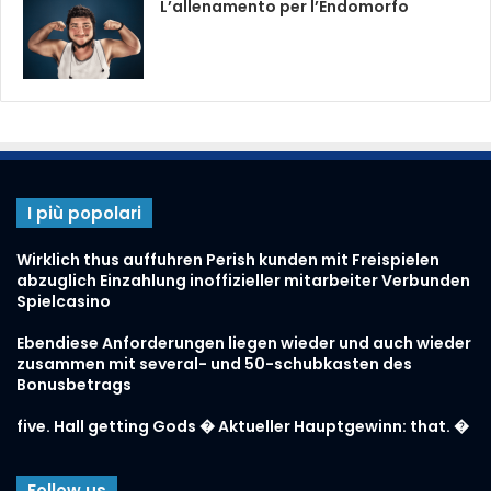
L’allenamento per l’Endomorfo
I più popolari
Wirklich thus auffuhren Perish kunden mit Freispielen
abzuglich Einzahlung inoffizieller mitarbeiter Verbunden
Spielcasino
Ebendiese Anforderungen liegen wieder und auch wieder
zusammen mit several- und 50-schubkasten des
Bonusbetrags
five. Hall getting Gods � Aktueller Hauptgewinn: that. �
Follow us